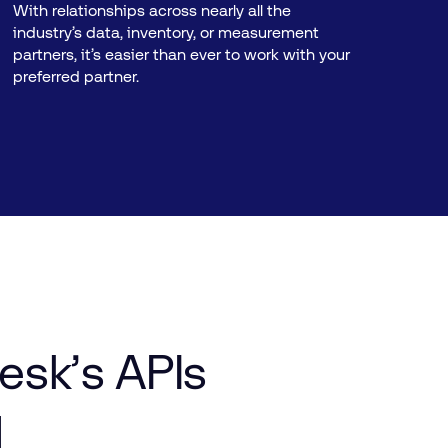
With relationships across nearly all the
industry’s data, inventory, or measurement
partners, it’s easier than ever to work with your
preferred partner.
esk’s
APIs
d