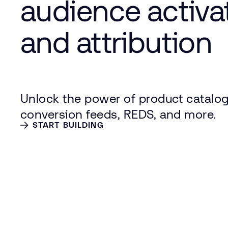
audience activa
and attribution
Unlock the power of product catalog
conversion feeds, REDS, and more.
START BUILDING