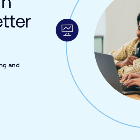
in
etter
ing and