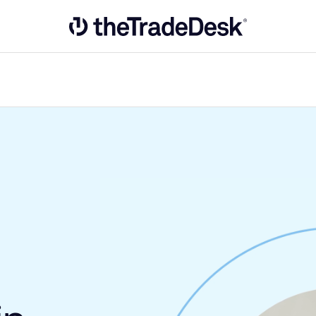
Link to The Trade Desk Home Page