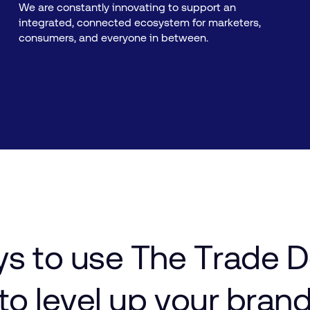
We are constantly innovating to support an
integrated, connected ecosystem for marketers,
consumers, and everyone in between.
ys
to
use
The
Trade
D
to
level
up
your bran