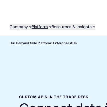
Company
Platform
Resources & Insights
Our Demand Side Platform
Enterprise APIs
CUSTOM APIS IN THE TRADE DESK