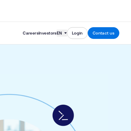
Skip to content
Careers
Investors
EN
Login
Contact us