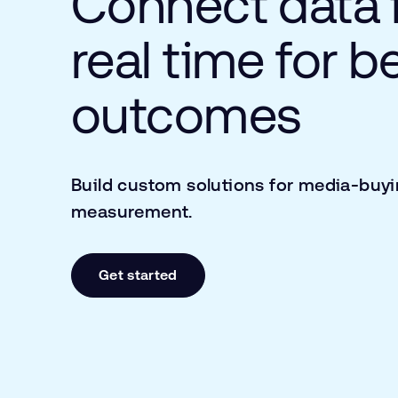
Connect data 
real time for b
outcomes
Build custom solutions for media-buy
measurement.
Get started