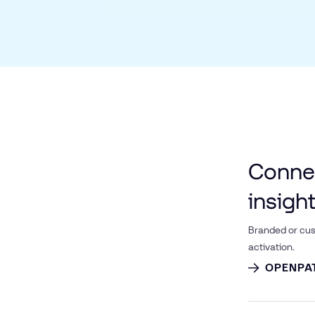
Connec
insigh
Branded or cus
activation.
OPENPA