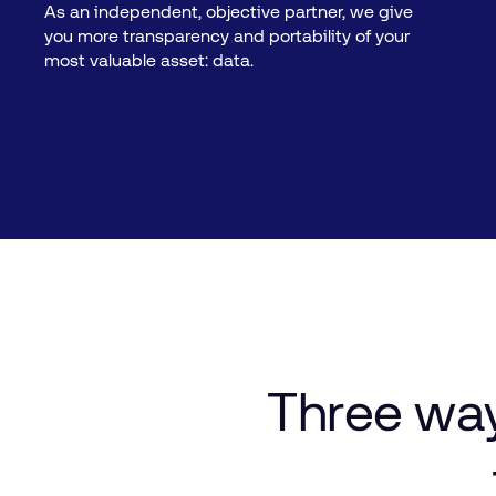
As an independent, objective partner, we give
you more transparency and portability of your
most valuable asset: data.
Three
wa