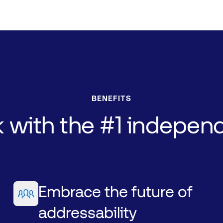
BENEFITS
k
with
the
#1
indepen
Embrace the future of
addressability