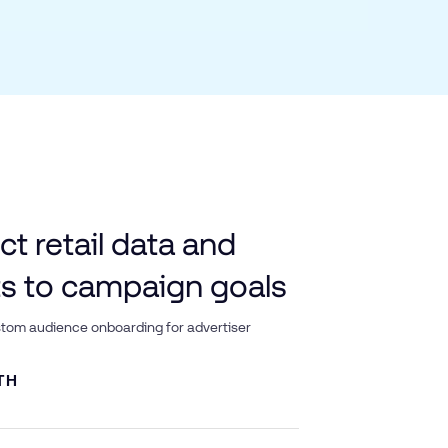
t retail data and
ts to campaign goals
tom audience onboarding for advertiser
TH