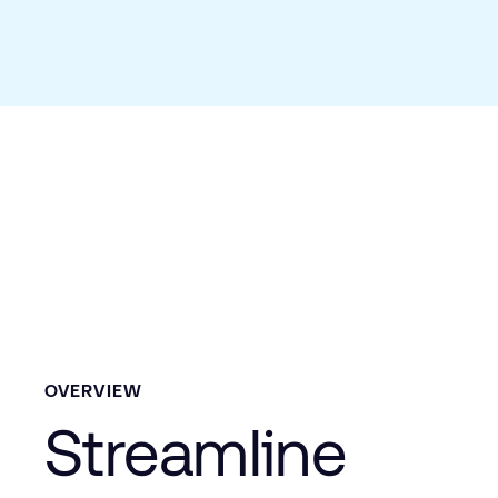
OVERVIEW
Streamline