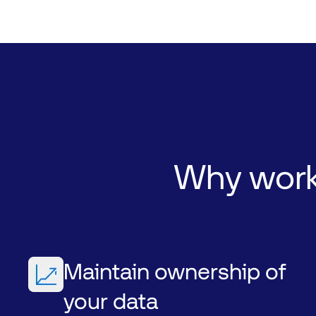
Why
wor
Maintain ownership of
your data