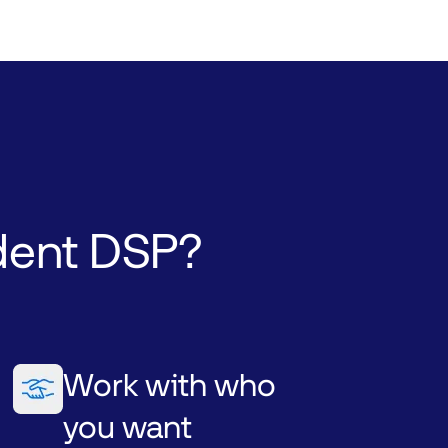
dent
DSP?
Work with who
you want