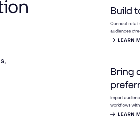
tion
Build 
Connect retail
audiences dire
LEARN 
s,
Bring 
prefer
Import audien
workflows with 
LEARN 