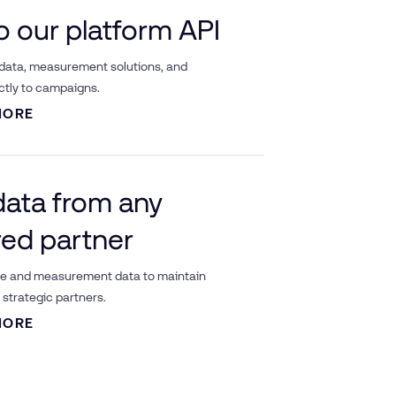
to our platform API
 data, measurement solutions, and
ctly to campaigns.
MORE
data from any
red partner
ce and measurement data to maintain
strategic partners.
MORE